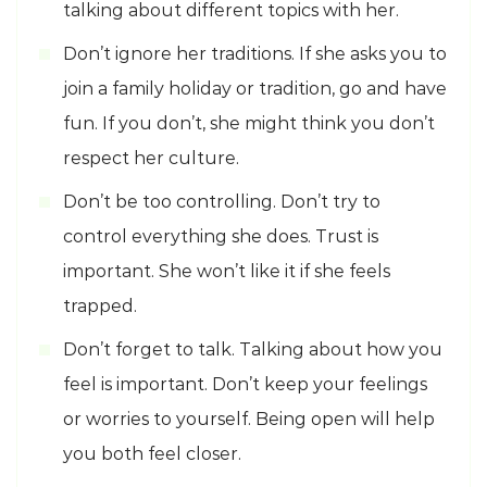
talking about different topics with her.
Don’t ignore her traditions. If she asks you to
join a family holiday or tradition, go and have
fun. If you don’t, she might think you don’t
respect her culture.
Don’t be too controlling. Don’t try to
control everything she does. Trust is
important. She won’t like it if she feels
trapped.
Don’t forget to talk. Talking about how you
feel is important. Don’t keep your feelings
or worries to yourself. Being open will help
you both feel closer.