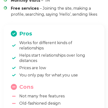
Monthly visits
– 1M
Free services
– Joining the site, making a
profile, searching, saying ‘Hello’, sending likes
Pros
Works for different kinds of
relationships
Helps start relationships over long
distances
Prices are low
You only pay for what you use
Cons
Not many free features
Old-fashioned design