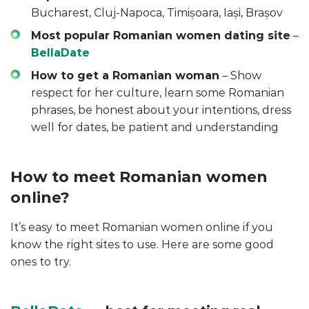
Bucharest, Cluj-Napoca, Timișoara, Iași, Brașov
Most popular Romanian women dating site
–
BellaDate
How to get a Romanian woman
– Show
respect for her culture, learn some Romanian
phrases, be honest about your intentions, dress
well for dates, be patient and understanding
How to meet Romanian women
online?
It’s easy to meet Romanian women online if you
know the right sites to use. Here are some good
ones to try.