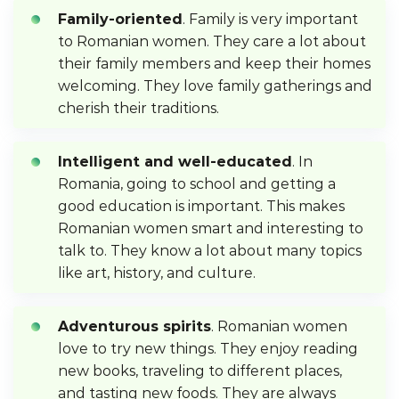
Family-oriented
. Family is very important
to Romanian women. They care a lot about
their family members and keep their homes
welcoming. They love family gatherings and
cherish their traditions.
Intelligent and well-educated
. In
Romania, going to school and getting a
good education is important. This makes
Romanian women smart and interesting to
talk to. They know a lot about many topics
like art, history, and culture.
Adventurous spirits
. Romanian women
love to try new things. They enjoy reading
new books, traveling to different places,
and tasting new foods. They are always