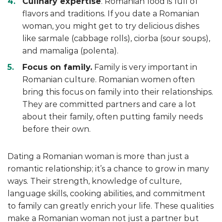
Culinary expertise
. Romanian food is full of
flavors and traditions. If you date a Romanian
woman, you might get to try delicious dishes
like sarmale (cabbage rolls), ciorba (sour soups),
and mamaliga (polenta).
Focus on family.
Family is very important in
Romanian culture. Romanian women often
bring this focus on family into their relationships.
They are committed partners and care a lot
about their family, often putting family needs
before their own.
Dating a Romanian woman is more than just a
romantic relationship; it’s a chance to grow in many
ways. Their strength, knowledge of culture,
language skills, cooking abilities, and commitment
to family can greatly enrich your life. These qualities
make a Romanian woman not just a partner but