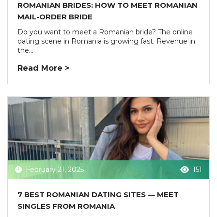
ROMANIAN BRIDES: HOW TO MEET ROMANIAN
MAIL-ORDER BRIDE
Do you want to meet a Romanian bride? The online
dating scene in Romania is growing fast. Revenue in
the...
Read More >
February 21, 2025
151
7 BEST ROMANIAN DATING SITES — MEET
SINGLES FROM ROMANIA