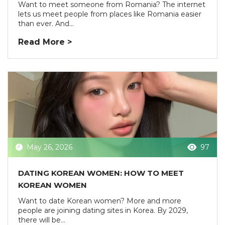
Want to meet someone from Romania? The internet
lets us meet people from places like Romania easier
than ever. And...
Read More >
May 26, 2026
97
DATING KOREAN WOMEN: HOW TO MEET
KOREAN WOMEN
Want to date Korean women? More and more
people are joining dating sites in Korea. By 2029,
there will be...