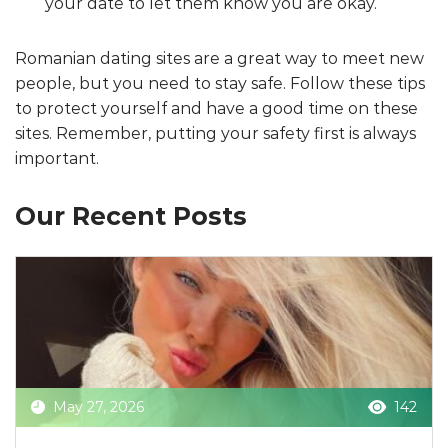
your date to let them know you are okay.
Romanian dating sites are a great way to meet new
people, but you need to stay safe. Follow these tips
to protect yourself and have a good time on these
sites. Remember, putting your safety first is always
important.
Our Recent Posts
May 27, 2026
142