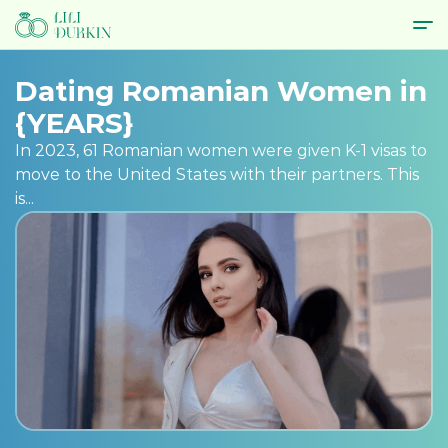
Dating Romanian Women in
{YEARS}
In 2023, 61 Romanian women were given K-1 visas to
move to the United States with their partners. This
is...