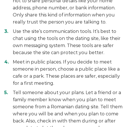
not to share personal details like your home
address, phone number, or bank information.
Only share this kind of information when you
really trust the person you are talking to.
Use the site’s communication tools. It’s best to
chat using the tools on the dating site, like their
own messaging system. These tools are safer
because the site can protect you better.
Meet in public places. If you decide to meet
someone in person, choose a public place like a
cafe or a park. These places are safer, especially
for a first meeting.
Tell someone about your plans. Let a friend or a
family member know when you plan to meet
someone from a Romanian dating site. Tell them
where you will be and when you plan to come
back. Also, check in with them during or after