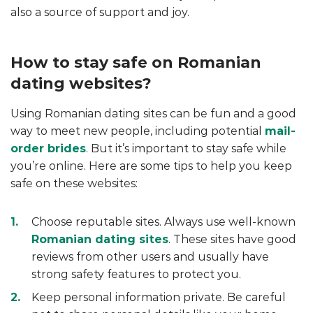
also a source of support and joy.
How to stay safe on Romanian
dating websites?
Using Romanian dating sites can be fun and a good
way to meet new people, including potential
mail-
order brides
. But it’s important to stay safe while
you’re online. Here are some tips to help you keep
safe on these websites:
Choose reputable sites. Always use well-known
Romanian dating sites
. These sites have good
reviews from other users and usually have
strong safety features to protect you.
Keep personal information private. Be careful