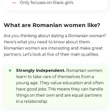
Only focuses on Slavic girls
What are Romanian women like?
Are you thinking about dating a Romanian woman?
Here’s what you need to know about them.
Romanian women are interesting and make great
partners. Let’s look at five of their main qualities:
Strongly independent.
Romanian women
learn to take care of themselves from a
young age. They value education and often
have good jobs. This means they can handle
things on their own and are equal partners
in a relationship.