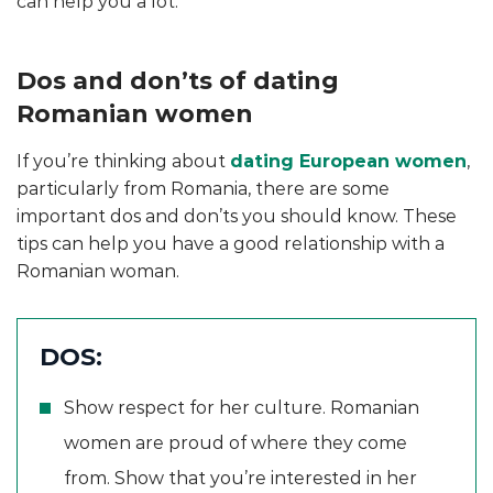
can help you a lot.
Dos and don’ts of dating
Romanian women
If you’re thinking about
dating European women
,
particularly from Romania, there are some
important dos and don’ts you should know. These
tips can help you have a good relationship with a
Romanian woman.
DOS:
Show respect for her culture. Romanian
women are proud of where they come
from. Show that you’re interested in her