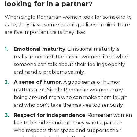
looking for in a partner?
When single Romanian women look for someone to
date, they have some special qualities in mind. Here
are five important traits they like:
Emotional maturity
. Emotional maturity is
really important. Romanian women like it when
someone can talk about their feelings openly
and handle problems calmly.
A sense of humor.
A good sense of humor
matters a lot. Single Romanian women enjoy
being around men who can make them laugh
and who don’t take themselves too seriously.
Respect for independence
. Romanian women
like to be independent. They want a partner
who respects their space and supports their