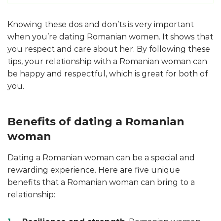
Knowing these dos and don’ts is very important
when you’re dating Romanian women. It shows that
you respect and care about her. By following these
tips, your relationship with a Romanian woman can
be happy and respectful, which is great for both of
you.
Benefits of dating a Romanian
woman
Dating a Romanian woman can be a special and
rewarding experience. Here are five unique
benefits that a Romanian woman can bring to a
relationship: