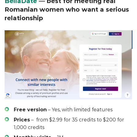
BellaDate
— best for meeting real
Romanian women who want a serious
relationship
Free version
– Yes, with limited features
Prices
– from $2.99 for 35 credits to $200 for
1,000 credits