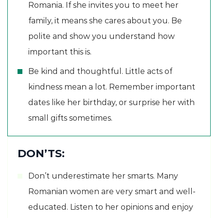
Romania. If she invites you to meet her
family, it means she cares about you. Be
polite and show you understand how
important this is.
Be kind and thoughtful. Little acts of
kindness mean a lot. Remember important
dates like her birthday, or surprise her with
small gifts sometimes.
DON’TS:
Don’t underestimate her smarts. Many
Romanian women are very smart and well-
educated. Listen to her opinions and enjoy