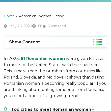
Home
»
Romanian Women Dating
May 26, 2026
68
6 min read
Show Content
In 2023,
61 Romanian women
were given K-1 visas
to move to the United States with their partners.
This is more than the numbers from countries like
Poland, Slovakia, and Moldova. It shows that dating
Romanian women is becoming really popular. If you
are thinking about dating someone from Romania,
you’re not alone—it’s a growing trend!
Top cities to meet Romanian women
–