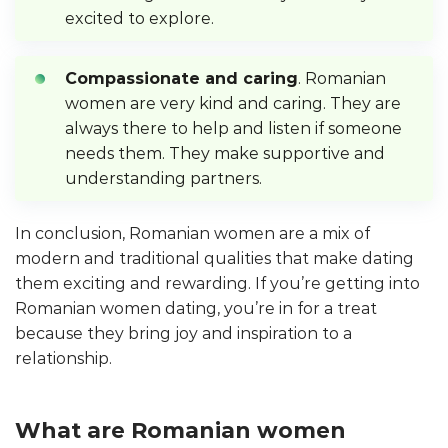
excited to explore.
Compassionate and caring
. Romanian
women are very kind and caring. They are
always there to help and listen if someone
needs them. They make supportive and
understanding partners.
In conclusion, Romanian women are a mix of
modern and traditional qualities that make dating
them exciting and rewarding. If you’re getting into
Romanian women dating, you’re in for a treat
because they bring joy and inspiration to a
relationship.
What are Romanian women