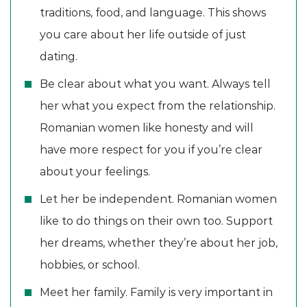
traditions, food, and language. This shows
you care about her life outside of just
dating.
Be clear about what you want. Always tell
her what you expect from the relationship.
Romanian women like honesty and will
have more respect for you if you’re clear
about your feelings.
Let her be independent. Romanian women
like to do things on their own too. Support
her dreams, whether they’re about her job,
hobbies, or school.
Meet her family. Family is very important in