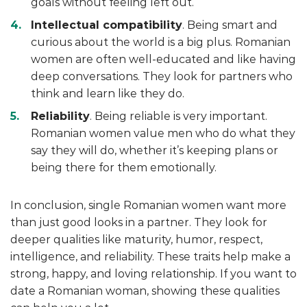
goals without feeling left out.
Intellectual compatibility
. Being smart and
curious about the world is a big plus. Romanian
women are often well-educated and like having
deep conversations. They look for partners who
think and learn like they do.
Reliability
. Being reliable is very important.
Romanian women value men who do what they
say they will do, whether it’s keeping plans or
being there for them emotionally.
In conclusion, single Romanian women want more
than just good looks in a partner. They look for
deeper qualities like maturity, humor, respect,
intelligence, and reliability. These traits help make a
strong, happy, and loving relationship. If you want to
date a Romanian woman, showing these qualities