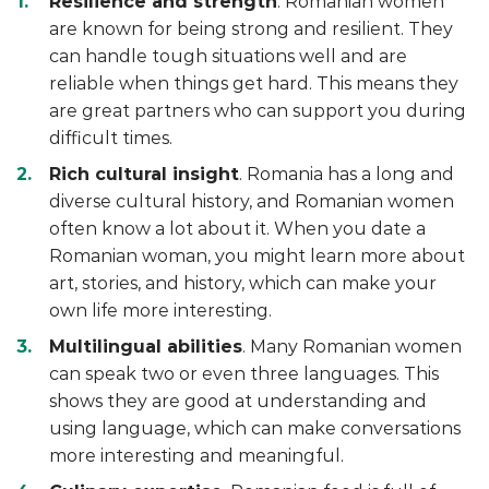
Resilience and strength
. Romanian women
are known for being strong and resilient. They
can handle tough situations well and are
reliable when things get hard. This means they
are great partners who can support you during
difficult times.
Rich cultural insight
. Romania has a long and
diverse cultural history, and Romanian women
often know a lot about it. When you date a
Romanian woman, you might learn more about
art, stories, and history, which can make your
own life more interesting.
Multilingual abilities
. Many Romanian women
can speak two or even three languages. This
shows they are good at understanding and
using language, which can make conversations
more interesting and meaningful.