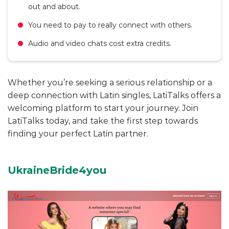
out and about.
You need to pay to really connect with others.
Audio and video chats cost extra credits.
Whether you’re seeking a serious relationship or a
deep connection with Latin singles, LatiTalks offers a
welcoming platform to start your journey. Join
LatiTalks today, and take the first step towards
finding your perfect Latin partner.
UkraineBride4you