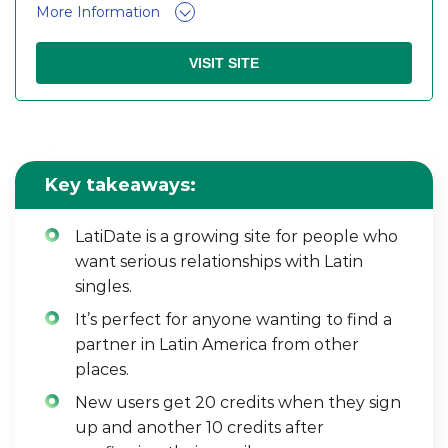
More Information
VISIT SITE
Key takeaways:
LatiDate is a growing site for people who
want serious relationships with Latin
singles.
It’s perfect for anyone wanting to find a
partner in Latin America from other
places.
New users get 20 credits when they sign
up and another 10 credits after