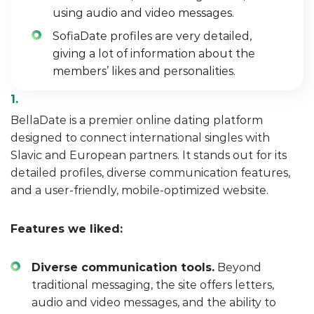
using audio and video messages.
SofiaDate profiles are very detailed,
giving a lot of information about the
members’ likes and personalities.
BellaDate is a premier online dating platform
designed to connect international singles with
Slavic and European partners. It stands out for its
detailed profiles, diverse communication features,
and a user-friendly, mobile-optimized website.
Features we liked:
Diverse communication tools.
Beyond
traditional messaging, the site offers letters,
audio and video messages, and the ability to