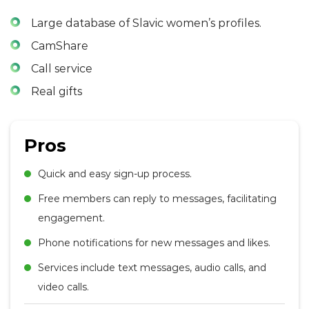
Large database of Slavic women’s profiles.
CamShare
Call service
Real gifts
Pros
Quick and easy sign-up process.
Free members can reply to messages, facilitating
engagement.
Phone notifications for new messages and likes.
Services include text messages, audio calls, and
video calls.