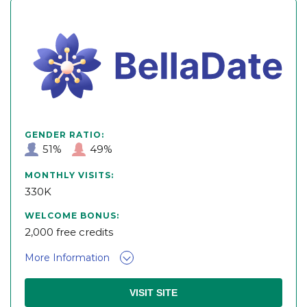
GENDER RATIO:
51%
49%
MONTHLY VISITS:
330K
WELCOME BONUS:
2,000 free credits
More Information
VISIT SITE