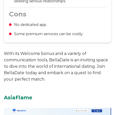
seeking serious relationships.
Cons
No dedicated app.
Some premium services can be costly.
With its Welcome bonus and a variety of
communication tools, BellaDate is an inviting space
to dive into the world of international dating. Join
BellaDate today and embark on a quest to find
your perfect match.
AsiaFlame