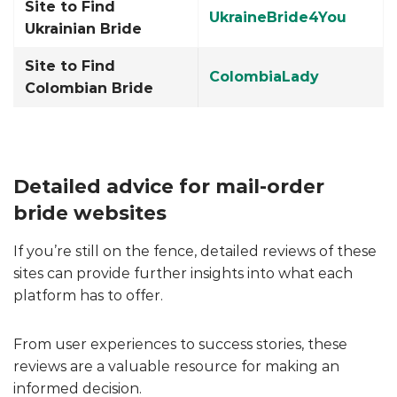
Site to Find
UkraineBride4You
Ukrainian Bride
Site to Find
ColombiaLady
Colombian Bride
Detailed advice for mail-order
bride websites
If you’re still on the fence, detailed reviews of these
sites can provide further insights into what each
platform has to offer.
From user experiences to success stories, these
reviews are a valuable resource for making an
informed decision.