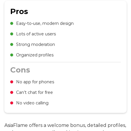
Pros
Easy-to-use, modern design
Lots of active users
Strong moderation
Organized profiles
Cons
No app for phones
Can’t chat for free
No video calling
AsiaFlame offers a welcome bonus, detailed profiles,