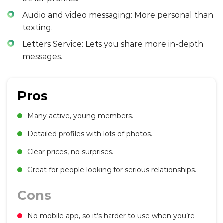
Audio and video messaging: More personal than
texting.
Letters Service: Lets you share more in-depth
messages.
Pros
Many active, young members.
Detailed profiles with lots of photos.
Clear prices, no surprises.
Great for people looking for serious relationships.
Cons
No mobile app, so it’s harder to use when you’re