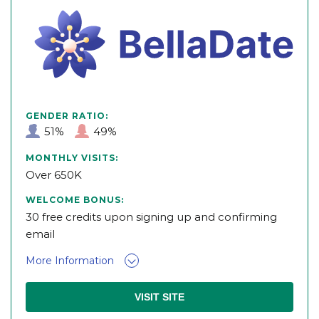
GENDER RATIO:
51%
49%
MONTHLY VISITS:
Over 650K
WELCOME BONUS:
30 free credits upon signing up and confirming
email
More Information
VISIT SITE