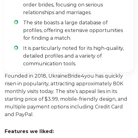
order brides, focusing on serious
relationships and marriages.
The site boasts a large database of
profiles, offering extensive opportunities
for finding a match.
It is particularly noted for its high-quality,
detailed profiles and a variety of
communication tools.
Founded in 2018, UkraineBride4you has quickly
risen in popularity, attracting approximately 80K
monthly visits today. The site’s appeal lies in its
starting price of $3.99, mobile-friendly design, and
multiple payment options including Credit Card
and PayPal.
Features we liked: