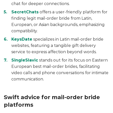
chat for deeper connections.
SecretChats
offers a user-friendly platform for
finding legit mail-order bride from Latin,
European, or Asian backgrounds, emphasizing
compatibility.
KeysDate
specializes in Latin mail-order bride
websites, featuring a tangible gift delivery
service to express affection beyond words.
SingleSlavic
stands out for its focus on Eastern
European best mail-order brides, facilitating
video calls and phone conversations for intimate
communication.
Swift advice for mail-order bride
platforms