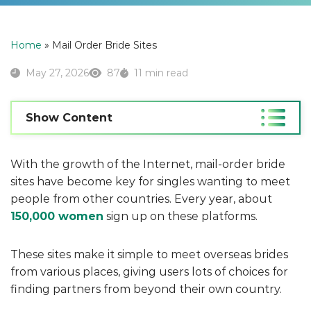
Home
»
Mail Order Bride Sites
May 27, 2026
87
11 min read
Show Content
With the growth of the Internet, mail-order bride
sites have become key for singles wanting to meet
people from other countries. Every year, about
150,000 women
sign up on these platforms.
These sites make it simple to meet overseas brides
from various places, giving users lots of choices for
finding partners from beyond their own country.