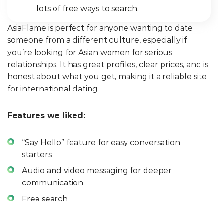
lots of free ways to search.
AsiaFlame is perfect for anyone wanting to date
someone from a different culture, especially if
you’re looking for Asian women for serious
relationships. It has great profiles, clear prices, and is
honest about what you get, making it a reliable site
for international dating.
Features we liked:
“Say Hello” feature for easy conversation
starters
Audio and video messaging for deeper
communication
Free search