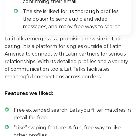
confirming their email.
The site is liked for its thorough profiles,
the option to send audio and video
messages, and many free ways to search.
LatiTalks emerges as a promising new site in Latin
dating. It is a platform for singles outside of Latin
America to connect with Latin partners for serious
relationships. With its detailed profiles and a variety
of communication tools, LatiTalks facilitates
meaningful connections across borders.
Features we liked:
Free extended search: Lets you filter matches in
detail for free.
“Like” swiping feature: A fun, free way to like
other profiles.