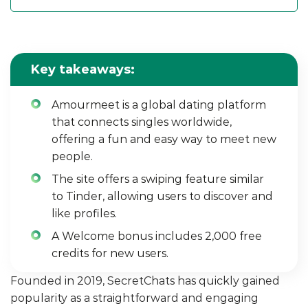
Key takeaways:
Amourmeet is a global dating platform
that connects singles worldwide,
offering a fun and easy way to meet new
people.
The site offers a swiping feature similar
to Tinder, allowing users to discover and
like profiles.
A Welcome bonus includes 2,000 free
credits for new users.
Founded in 2019, SecretChats has quickly gained
popularity as a straightforward and engaging