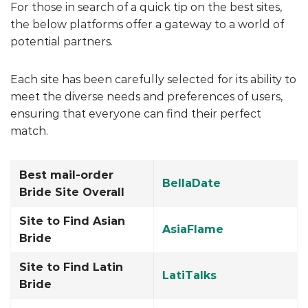
For those in search of a quick tip on the best sites,
the below platforms offer a gateway to a world of
potential partners.
Each site has been carefully selected for its ability to
meet the diverse needs and preferences of users,
ensuring that everyone can find their perfect
match.
Best mail-order
BellaDate
Bride Site Overall
Site to Find Asian
AsiaFlame
Bride
Site to Find Latin
LatiTalks
Bride