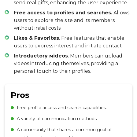
send real gifts, enhancing the user experience.
Free access to profiles and searches.
Allows
users to explore the site and its members
without initial costs.
Likes & Favorites
. Free features that enable
users to express interest and initiate contact.
Introductory мideos
. Members can upload
videos introducing themselves, providing a
personal touch to their profiles.
Pros
Free profile access and search capabilities.
A variety of communication methods.
A community that shares a common goal of