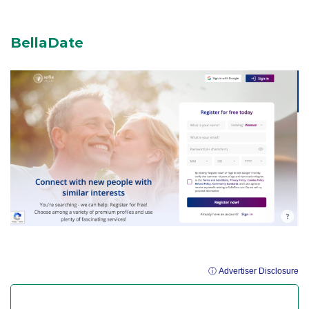
BellaDate
ⓘ Advertiser Disclosure