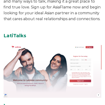
and many ways to talk, making it a great place to
find true love. Sign up for AsiaFlame now and begin
looking for your ideal Asian partner in a community
that cares about real relationships and connections.
LatiTalks