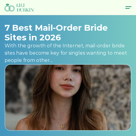
7 Best Mail-Order Bride
Sites in 2026
With the growth of the Internet, mail-order bride
sites have become key for singles wanting to meet
people from other...