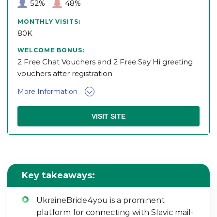
52%
48%
MONTHLY VISITS:
80K
WELCOME BONUS:
2 Free Chat Vouchers and 2 Free Say Hi greeting
vouchers after registration
More Information
VISIT SITE
Key takeaways:
UkraineBride4you is a prominent
platform for connecting with Slavic mail-