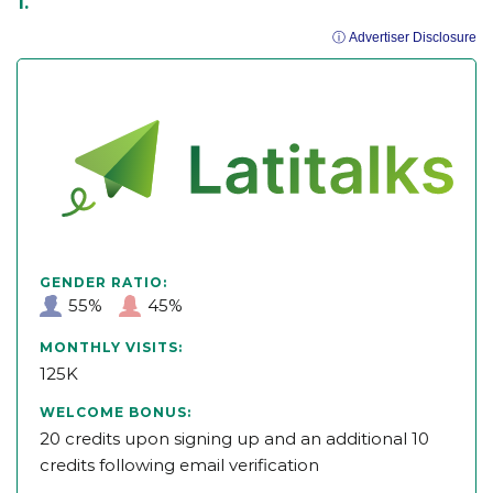
ⓘ Advertiser Disclosure
GENDER RATIO:
55%
45%
MONTHLY VISITS:
125K
WELCOME BONUS:
20 credits upon signing up and an additional 10
credits following email verification