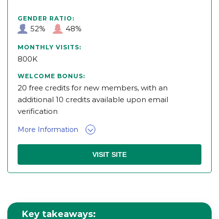
GENDER RATIO:
52%
48%
MONTHLY VISITS:
800K
WELCOME BONUS:
20 free credits for new members, with an
additional 10 credits available upon email
verification
More Information
VISIT SITE
Key takeaways: