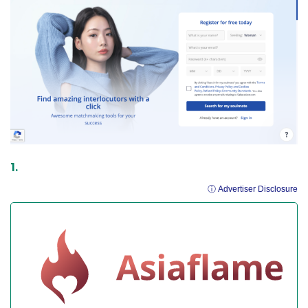
ⓘ Advertiser Disclosure