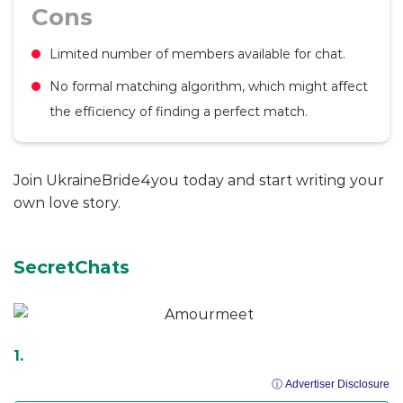
Cons
Limited number of members available for chat.
No formal matching algorithm, which might affect
the efficiency of finding a perfect match.
Join UkraineBride4you today and start writing your
own love story.
SecretChats
ⓘ Advertiser Disclosure