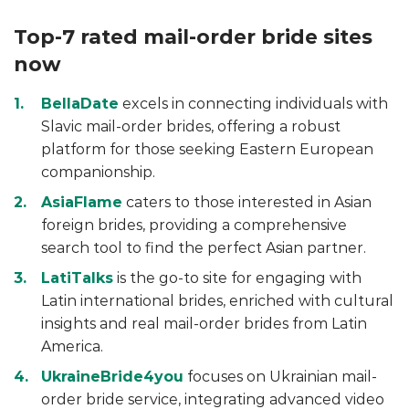
Top-7 rated mail-order bride sites
now
BellaDate
excels in connecting individuals with
Slavic mail-order brides, offering a robust
platform for those seeking Eastern European
companionship.
AsiaFlame
caters to those interested in Asian
foreign brides, providing a comprehensive
search tool to find the perfect Asian partner.
LatiTalks
is the go-to site for engaging with
Latin international brides, enriched with cultural
insights and real mail-order brides from Latin
America.
UkraineBride4you
focuses on Ukrainian mail-
order bride service, integrating advanced video