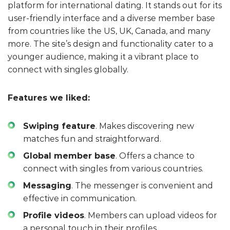
platform for international dating. It stands out for its
user-friendly interface and a diverse member base
from countries like the US, UK, Canada, and many
more. The site’s design and functionality cater to a
younger audience, making it a vibrant place to
connect with singles globally.
Features we liked:
Swiping feature
. Makes discovering new
matches fun and straightforward.
Global member base
. Offers a chance to
connect with singles from various countries.
Messaging
. The messenger is convenient and
effective in communication.
Profile videos
. Members can upload videos for
a personal touch in their profiles.