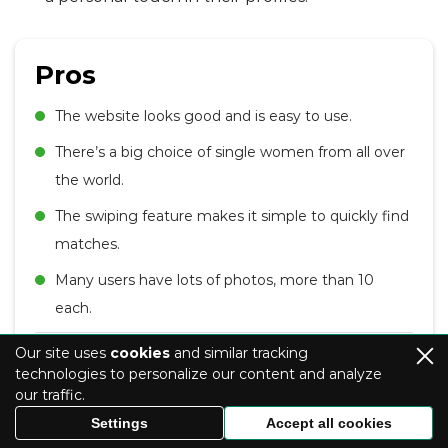
Pros
The website looks good and is easy to use.
There’s a big choice of single women from all over
the world.
The swiping feature makes it simple to quickly find
matches.
Many users have lots of photos, more than 10
each.
Cons
Our site uses
cookies
and similar tracking
technologies to personalize our content and analyze
our traffic.
Lack of detailed profiles may make it challenging
Settings
Accept all cookies
to find matches based on specific criteria.