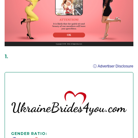
ⓘ Advertiser Disclosure
GENDER RATIO: