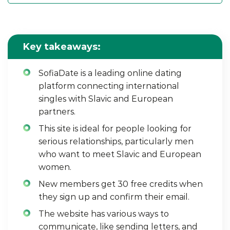
Key takeaways:
SofiaDate is a leading online dating
platform connecting international
singles with Slavic and European
partners.
This site is ideal for people looking for
serious relationships, particularly men
who want to meet Slavic and European
women.
New members get 30 free credits when
they sign up and confirm their email.
The website has various ways to
communicate, like sending letters, and