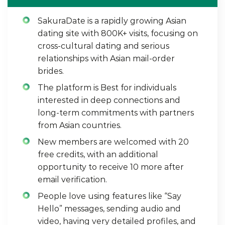
SakuraDate is a rapidly growing Asian
dating site with 800K+ visits, focusing on
cross-cultural dating and serious
relationships with Asian mail-order
brides.
The platform is Best for individuals
interested in deep connections and
long-term commitments with partners
from Asian countries.
New members are welcomed with 20
free credits, with an additional
opportunity to receive 10 more after
email verification.
People love using features like “Say
Hello” messages, sending audio and
video, having very detailed profiles, and