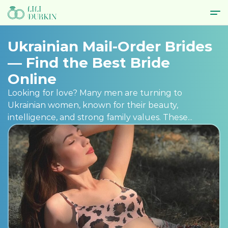
Ukrainian Mail-Order Brides
— Find the Best Bride
Online
Looking for love? Many men are turning to
Ukrainian women, known for their beauty,
intelligence, and strong family values. These...