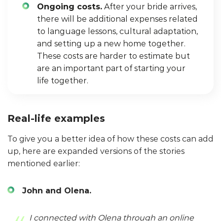
Ongoing costs.
After your bride arrives,
there will be additional expenses related
to language lessons, cultural adaptation,
and setting up a new home together.
These costs are harder to estimate but
are an important part of starting your
life together.
Real-life examples
To give you a better idea of how these costs can add
up, here are expanded versions of the stories
mentioned earlier:
John and Olena.
I connected with Olena through an online