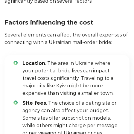
significantly based on several factors.
Factors influencing the cost
Several elements can affect the overall expenses of
connecting with a Ukrainian mail-order bride:
Location
. The area in Ukraine where
your potential bride lives can impact
travel costs significantly. Traveling to a
major city like Kyiv might be more
expensive than visiting a smaller town.
Site fees
. The choice of a dating site or
agency can also affect your budget.
Some sites offer subscription models,
while others might charge per message
or per viewing of Ukrainian brides