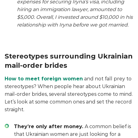
expenses for securing Iryna’s visa, including
hiring an immigration lawyer, amounted to
$5,000. Overall, I invested around $10,000 in his
relationship with Iryna before we got married.
Stereotypes surrounding Ukrainian
mail-order brides
How to meet foreign women
and not fall prey to
stereotypes? When people hear about Ukrainian
mail-order brides, several stereotypes come to mind.
Let’s look at some common ones and set the record
straight.
They’re only after money.
A common belief is
that Ukrainian women are just looking for a