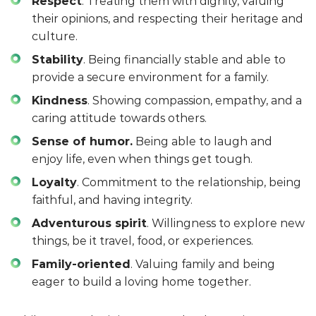
Respect
. Treating them with dignity, valuing
their opinions, and respecting their heritage and
culture.
Stability
. Being financially stable and able to
provide a secure environment for a family.
Kindness
. Showing compassion, empathy, and a
caring attitude towards others.
Sense of humor.
Being able to laugh and
enjoy life, even when things get tough.
Loyalty
. Commitment to the relationship, being
faithful, and having integrity.
Adventurous spirit
. Willingness to explore new
things, be it travel, food, or experiences.
Family-oriented
. Valuing family and being
eager to build a loving home together.