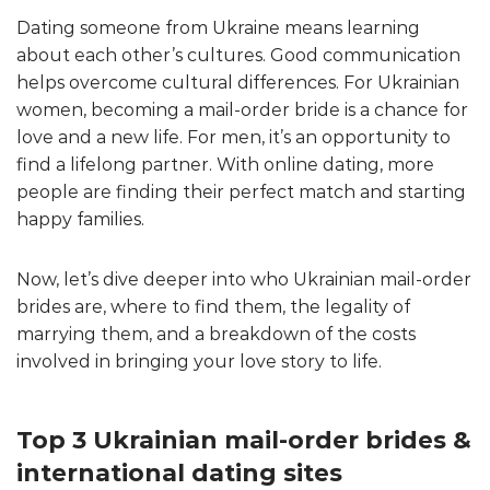
Dating someone from Ukraine means learning
about each other’s cultures. Good communication
helps overcome cultural differences. For Ukrainian
women, becoming a mail-order bride is a chance for
love and a new life. For men, it’s an opportunity to
find a lifelong partner. With online dating, more
people are finding their perfect match and starting
happy families.
Now, let’s dive deeper into who Ukrainian mail-order
brides are, where to find them, the legality of
marrying them, and a breakdown of the costs
involved in bringing your love story to life.
Top 3 Ukrainian mail-order brides &
international dating sites