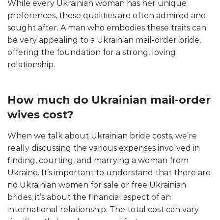
While every Ukrainian woman has her unique
preferences, these qualities are often admired and
sought after. A man who embodies these traits can
be very appealing to a Ukrainian mail-order bride,
offering the foundation for a strong, loving
relationship.
How much do Ukrainian mail-order
wives cost?
When we talk about Ukrainian bride costs, we’re
really discussing the various expenses involved in
finding, courting, and marrying a woman from
Ukraine. It’s important to understand that there are
no Ukrainian women for sale or free Ukrainian
brides; it’s about the financial aspect of an
international relationship. The total cost can vary