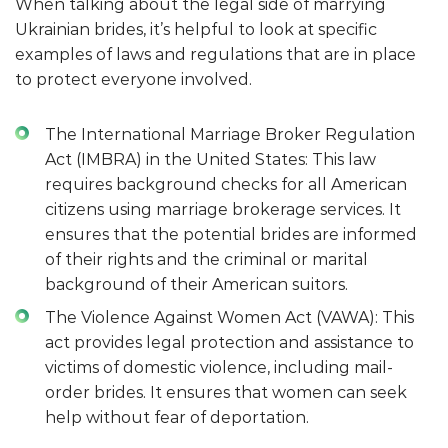
When talking about the legal side of marrying
Ukrainian brides, it’s helpful to look at specific
examples of laws and regulations that are in place
to protect everyone involved.
The International Marriage Broker Regulation
Act (IMBRA) in the United States: This law
requires background checks for all American
citizens using marriage brokerage services. It
ensures that the potential brides are informed
of their rights and the criminal or marital
background of their American suitors.
The Violence Against Women Act (VAWA): This
act provides legal protection and assistance to
victims of domestic violence, including mail-
order brides. It ensures that women can seek
help without fear of deportation.