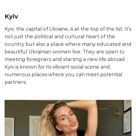
Kyiv
Kyiv, the capital of Ukraine, is at the top of the list. It’s
not just the political and cultural heart of the
country but also a place where many educated and
beautiful Ukrainian women live. They are open to
meeting foreigners and starting a new life abroad.
Kyiv is known for its vibrant social scene and
numerous places where you can meet potential
partners.