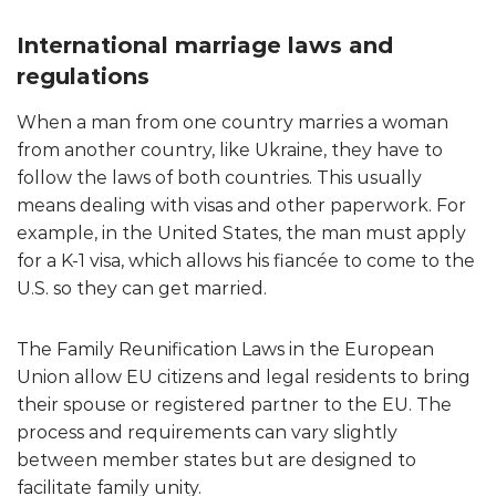
International marriage laws and
regulations
When a man from one country marries a woman
from another country, like Ukraine, they have to
follow the laws of both countries. This usually
means dealing with visas and other paperwork. For
example, in the United States, the man must apply
for a K-1 visa, which allows his fiancée to come to the
U.S. so they can get married.
The Family Reunification Laws in the European
Union allow EU citizens and legal residents to bring
their spouse or registered partner to the EU. The
process and requirements can vary slightly
between member states but are designed to
facilitate family unity.