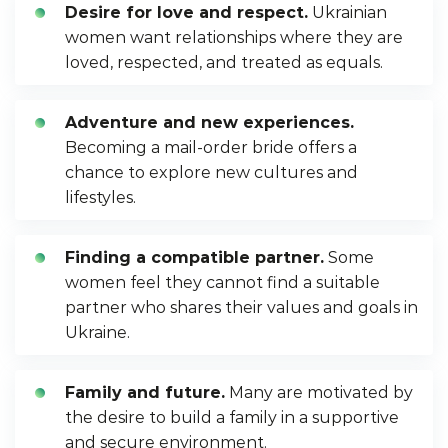
Desire for love and respect.
Ukrainian
women want relationships where they are
loved, respected, and treated as equals.
Adventure and new experiences.
Becoming a mail-order bride offers a
chance to explore new cultures and
lifestyles.
Finding a compatible partner.
Some
women feel they cannot find a suitable
partner who shares their values and goals in
Ukraine.
Family and future.
Many are motivated by
the desire to build a family in a supportive
and secure environment.