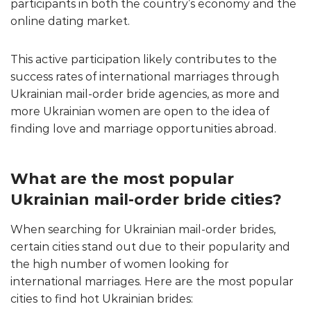
participants in both the country’s economy and the
online dating market.
This active participation likely contributes to the
success rates of international marriages through
Ukrainian mail-order bride agencies, as more and
more Ukrainian women are open to the idea of
finding love and marriage opportunities abroad.
What are the most popular
Ukrainian mail-order bride cities?
When searching for Ukrainian mail-order brides,
certain cities stand out due to their popularity and
the high number of women looking for
international marriages. Here are the most popular
cities to find hot Ukrainian brides: