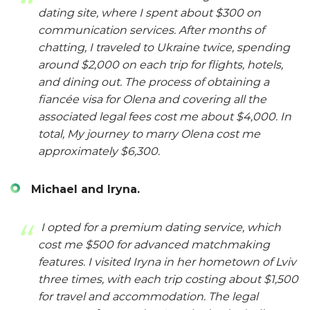
dating site, where I spent about $300 on
communication services. After months of
chatting, I traveled to Ukraine twice, spending
around $2,000 on each trip for flights, hotels,
and dining out. The process of obtaining a
fiancée visa for Olena and covering all the
associated legal fees cost me about $4,000. In
total, My journey to marry Olena cost me
approximately $6,300.
Michael and Iryna.
I opted for a premium dating service, which
cost me $500 for advanced matchmaking
features. I visited Iryna in her hometown of Lviv
three times, with each trip costing about $1,500
for travel and accommodation. The legal