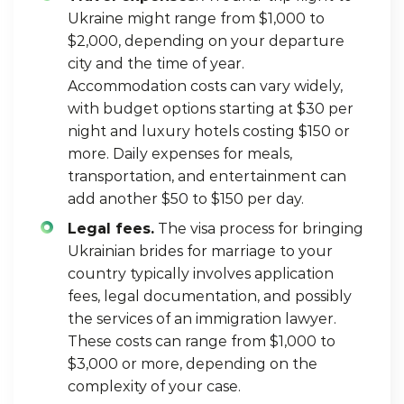
Ukraine might range from $1,000 to
$2,000, depending on your departure
city and the time of year.
Accommodation costs can vary widely,
with budget options starting at $30 per
night and luxury hotels costing $150 or
more. Daily expenses for meals,
transportation, and entertainment can
add another $50 to $150 per day.
Legal fees.
The visa process for bringing
Ukrainian brides for marriage to your
country typically involves application
fees, legal documentation, and possibly
the services of an immigration lawyer.
These costs can range from $1,000 to
$3,000 or more, depending on the
complexity of your case.