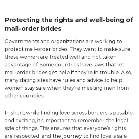
Protecting the rights and well-being of
mail-order brides
Governments and organizations are working to
protect mail-order brides. They want to make sure
these women are treated well and not taken
advantage of. Some countries have laws that let
mail-order brides get help if they’re in trouble. Also,
many dating sites have rules and advice to help
women stay safe when they’re meeting men from
other countries.
In short, while finding love across borders is possible
and exciting, it’s important to remember the legal
side of things. This ensures that everyone’s rights
are respected, and the journey to find love is safe