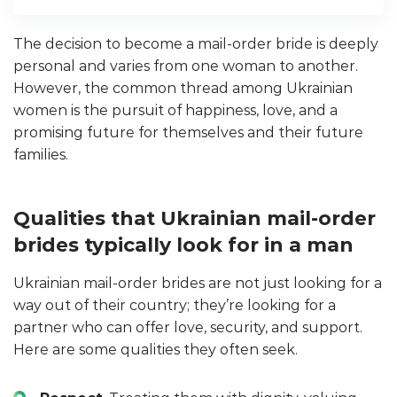
The decision to become a mail-order bride is deeply
personal and varies from one woman to another.
However, the common thread among Ukrainian
women is the pursuit of happiness, love, and a
promising future for themselves and their future
families.
Qualities that Ukrainian mail-order
brides typically look for in a man
Ukrainian mail-order brides are not just looking for a
way out of their country; they’re looking for a
partner who can offer love, security, and support.
Here are some qualities they often seek.