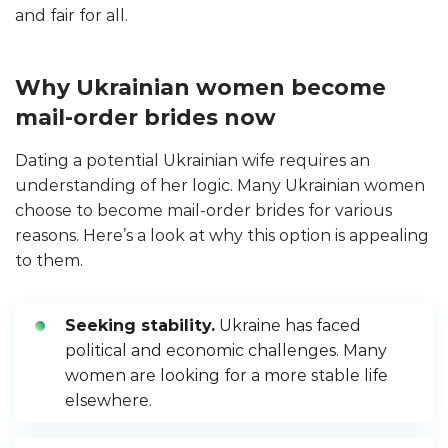
and fair for all.
Why Ukrainian women become
mail-order brides now
Dating a potential Ukrainian wife requires an
understanding of her logic. Many Ukrainian women
choose to become mail-order brides for various
reasons. Here’s a look at why this option is appealing
to them.
Seeking stability.
Ukraine has faced
political and economic challenges. Many
women are looking for a more stable life
elsewhere.