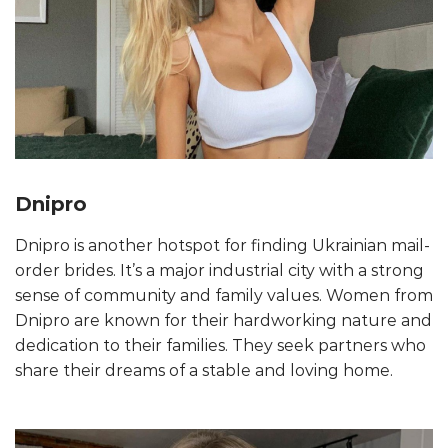
Dnipro
Dnipro is another hotspot for finding Ukrainian mail-
order brides. It’s a major industrial city with a strong
sense of community and family values. Women from
Dnipro are known for their hardworking nature and
dedication to their families. They seek partners who
share their dreams of a stable and loving home.