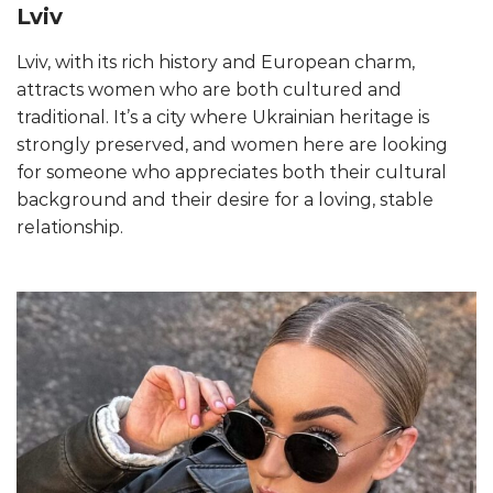
Lviv
Lviv, with its rich history and European charm,
attracts women who are both cultured and
traditional. It’s a city where Ukrainian heritage is
strongly preserved, and women here are looking
for someone who appreciates both their cultural
background and their desire for a loving, stable
relationship.