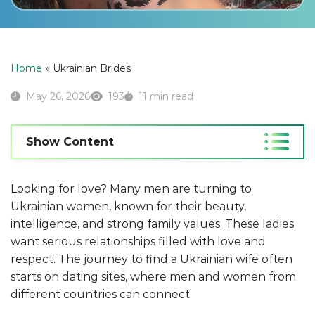
Home
»
Ukrainian Brides
May 26, 2026
193
11 min read
Show Content
Looking for love? Many men are turning to
Ukrainian women, known for their beauty,
intelligence, and strong family values. These ladies
want serious relationships filled with love and
respect. The journey to find a Ukrainian wife often
starts on dating sites, where men and women from
different countries can connect.