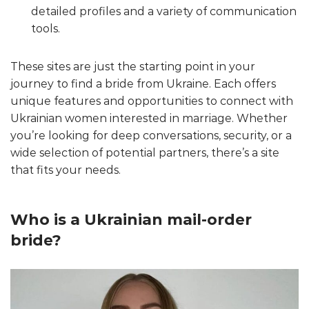
detailed profiles and a variety of communication
tools.
These sites are just the starting point in your
journey to find a bride from Ukraine. Each offers
unique features and opportunities to connect with
Ukrainian women interested in marriage. Whether
you’re looking for deep conversations, security, or a
wide selection of potential partners, there’s a site
that fits your needs.
Who is a Ukrainian mail-order
bride?