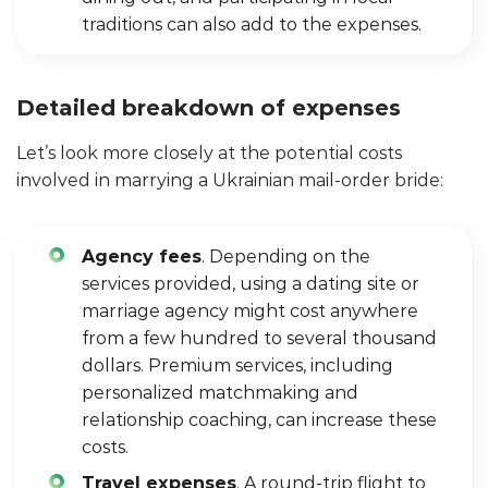
traditions can also add to the expenses.
Detailed breakdown of expenses
Let’s look more closely at the potential costs
involved in marrying a Ukrainian mail-order bride:
Agency fees
. Depending on the
services provided, using a dating site or
marriage agency might cost anywhere
from a few hundred to several thousand
dollars. Premium services, including
personalized matchmaking and
relationship coaching, can increase these
costs.
Travel expenses
. A round-trip flight to