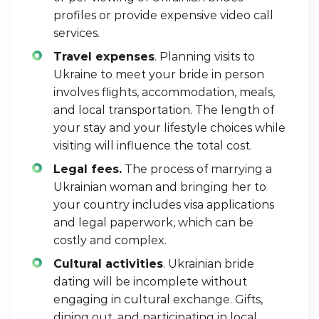
profiles
or provide expensive video call
services.
Travel expenses
. Planning visits to
Ukraine to meet your bride in person
involves flights, accommodation, meals,
and local transportation. The length of
your stay and your lifestyle choices while
visiting will influence the total cost.
Legal fees.
The process of marrying a
Ukrainian woman and bringing her to
your country includes visa applications
and legal paperwork, which can be
costly and complex.
Cultural activities
. Ukrainian bride
dating will be incomplete without
engaging in cultural exchange. Gifts,
dining out, and participating in local