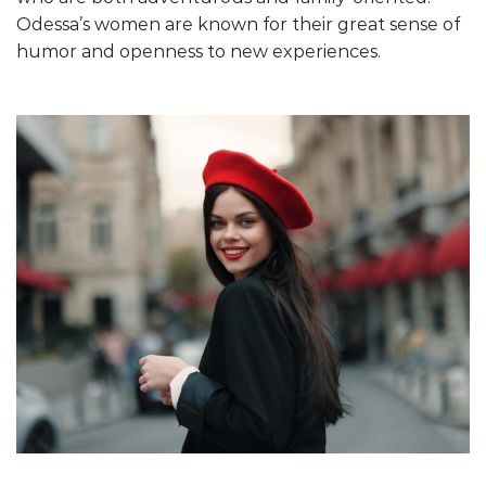
Odessa’s women are known for their great sense of
humor and openness to new experiences.