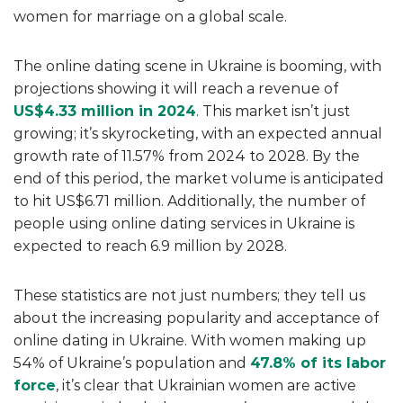
women for marriage on a global scale.
The online dating scene in Ukraine is booming, with
projections showing it will reach a revenue of
US$4.33 million in 2024
. This market isn’t just
growing; it’s skyrocketing, with an expected annual
growth rate of 11.57% from 2024 to 2028. By the
end of this period, the market volume is anticipated
to hit US$6.71 million. Additionally, the number of
people using online dating services in Ukraine is
expected to reach 6.9 million by 2028.
These statistics are not just numbers; they tell us
about the increasing popularity and acceptance of
online dating in Ukraine. With women making up
54% of Ukraine’s population and
47.8% of its labor
force
, it’s clear that Ukrainian women are active