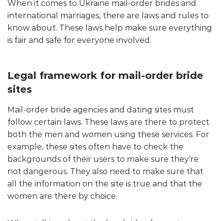
When it comes to Ukraine mail-order brides and
international marriages, there are laws and rules to
know about. These laws help make sure everything
is fair and safe for everyone involved.
Legal framework for mail-order bride
sites
Mail-order bride agencies and dating sites must
follow certain laws. These laws are there to protect
both the men and women using these services. For
example, these sites often have to check the
backgrounds of their users to make sure they’re
not dangerous. They also need to make sure that
all the information on the site is true and that the
women are there by choice.