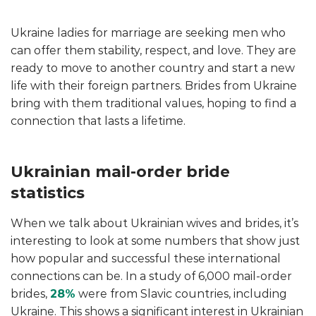
Ukraine ladies for marriage are seeking men who
can offer them stability, respect, and love. They are
ready to move to another country and start a new
life with their foreign partners. Brides from Ukraine
bring with them traditional values, hoping to find a
connection that lasts a lifetime.
Ukrainian mail-order bride
statistics
When we talk about Ukrainian wives
and brides, it’s
interesting to look at some numbers that show just
how popular and successful these international
connections can be. In a study of 6,000 mail-order
brides,
28%
were from Slavic countries, including
Ukraine. This shows a significant interest in Ukrainian