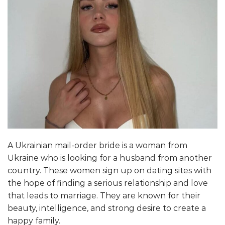
A Ukrainian mail-order bride is a woman from
Ukraine who is looking for a husband from another
country. These women sign up on dating sites with
the hope of finding a serious relationship and love
that leads to marriage. They are known for their
beauty, intelligence, and strong desire to create a
happy family.