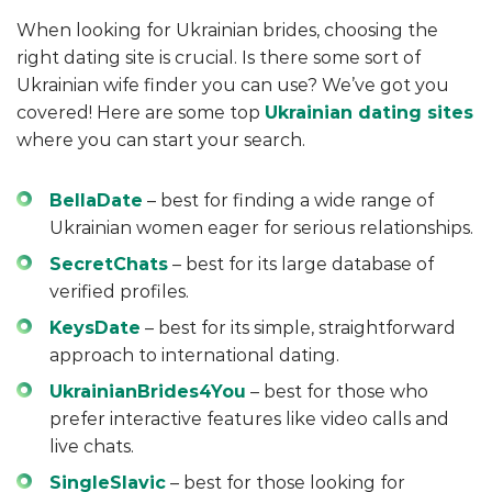
When looking for Ukrainian brides, choosing the
right dating site is crucial. Is there some sort of
Ukrainian wife finder you can use? We’ve got you
covered! Here are some top
Ukrainian dating sites
where you can start your search.
BellaDate
– best for finding a wide range of
Ukrainian women eager for serious relationships.
SecretChats
– best for its large database of
verified profiles.
KeysDate
– best for its simple, straightforward
approach to international dating.
UkrainianBrides4You
– best for those who
prefer interactive features like video calls and
live chats.
SingleSlavic
– best for those looking for