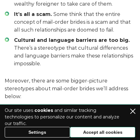
wealthy foreigner to take care of them.
It’s all a scam.
Some think that the entire
concept of mail-order brides is a scam and that
all such relationships are doomed to fail.
Cultural and language barriers are too big.
There’s a stereotype that cultural differences
and language barriers make these relationships
impossible.
Moreover, there are some bigger-picture
stereotypes about mail-order brides we’ll address
below:
Our site uses
cookies
and similar tracking
technologies to personalize our content and analyze
Debunking the myth of “buying” a
our traffic.
bride
Settings
Accept all cookies