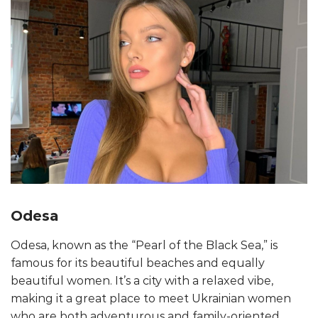
Odesa
Odesa, known as the “Pearl of the Black Sea,” is
famous for its beautiful beaches and equally
beautiful women. It’s a city with a relaxed vibe,
making it a great place to meet Ukrainian women
who are both adventurous and family-oriented.