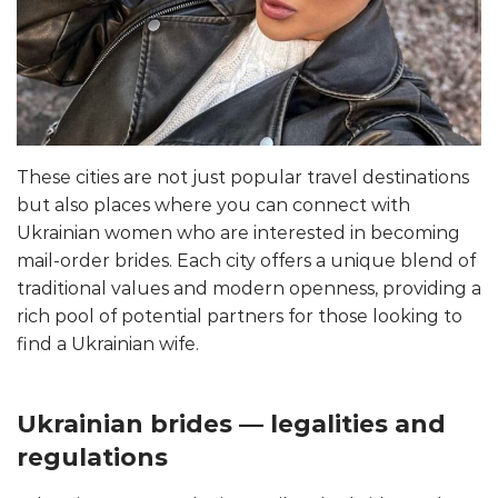
These cities are not just popular travel destinations
but also places where you can connect with
Ukrainian women who are interested in becoming
mail-order brides. Each city offers a unique blend of
traditional values and modern openness, providing a
rich pool of potential partners for those looking to
find a Ukrainian wife.
Ukrainian brides — legalities and
regulations